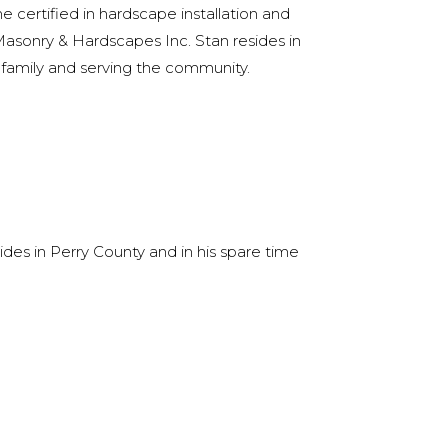
ertified in hardscape installation and
sonry & Hardscapes Inc. Stan resides in
family and serving the community.
des in Perry County and in his spare time