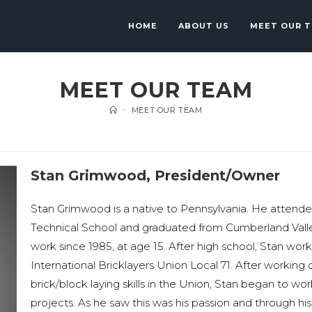
HOME
ABOUT US
MEET OUR 
MEET OUR TEAM
>
MEET OUR TEAM
Stan Grimwood, President/Owner
Stan Grimwood is a native to Pennsylvania. He attend
Technical School and graduated from Cumberland Vall
work since 1985, at age 15. After high school, Stan wor
International Bricklayers Union Local 71. After working
brick/block laying skills in the Union, Stan began to w
projects. As he saw this was his passion and through his