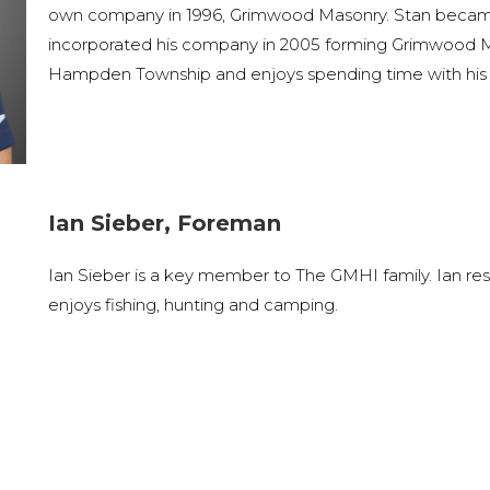
own company in 1996, Grimwood Masonry. Stan became c
incorporated his company in 2005 forming Grimwood Ma
Hampden Township and enjoys spending time with his 
Ian Sieber, Foreman
Ian Sieber is a key member to The GMHI family. Ian resi
enjoys fishing, hunting and camping.