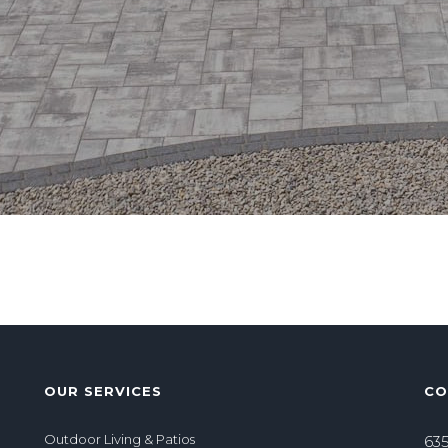
OUR SERVICES
CO
Outdoor Living & Patios
635