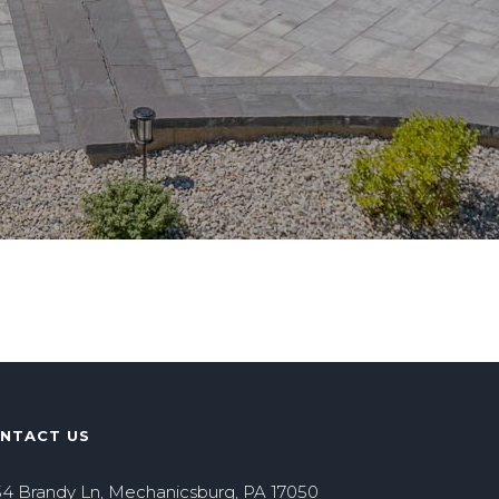
NTACT US
4 Brandy Ln, Mechanicsburg, PA 17050