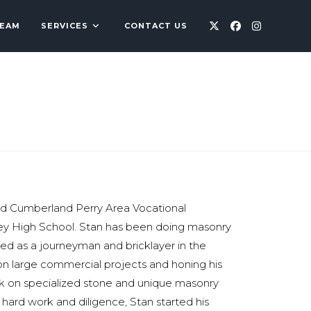
TEAM
SERVICES
CONTACT US
ed Cumberland Perry Area Vocational
ey High School. Stan has been doing masonry
ked as a journeyman and bricklayer in the
 on large commercial projects and honing his
ork on specialized stone and unique masonry
 hard work and diligence, Stan started his