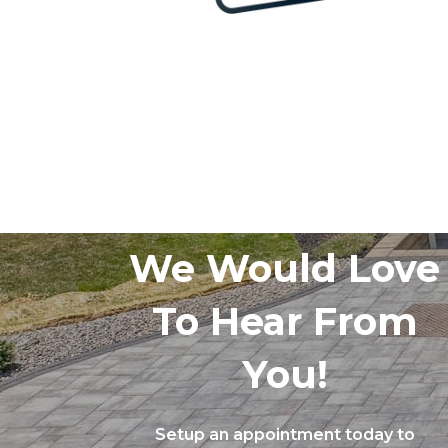
We Would Love
To Hear From
You!
Setup an appointment today to