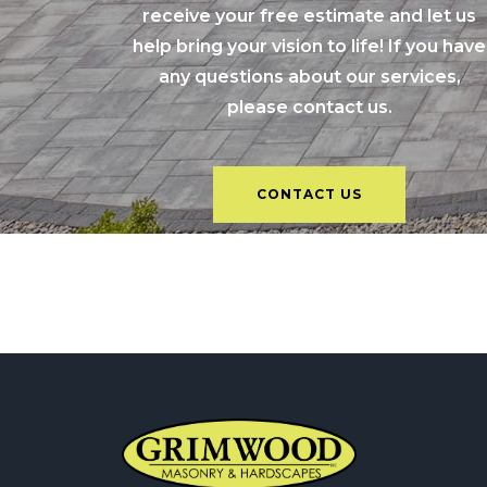
receive your free estimate and let us
help bring your vision to life! If you have
any questions about our services,
please contact us.
CONTACT US