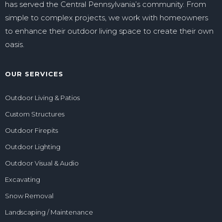
has served the Central Pennsylvania’s community. From
simple to complex projects, we work with homeowners
to enhance their outdoor living space to create their own
oasis.
OUR SERVICES
Outdoor Living & Patios
Custom Structures
Outdoor Firepits
Outdoor Lighting
Outdoor Visual & Audio
Excavating
Snow Removal
Landscaping / Maintenance