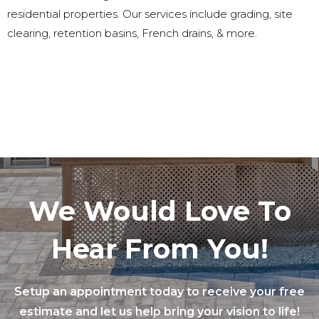
residential properties. Our services include grading, site
clearing, retention basins, French drains, & more.
We Would Love To
Hear From You!
Setup an appointment today to receive your free
estimate and let us help bring your vision to life!