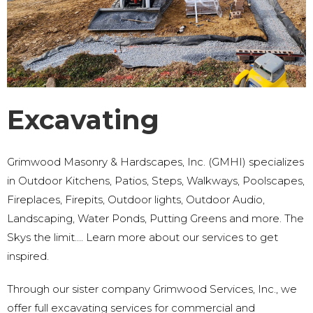
Excavating
Grimwood Masonry & Hardscapes, Inc. (GMHI) specializes
in Outdoor Kitchens, Patios, Steps, Walkways, Poolscapes,
Fireplaces, Firepits, Outdoor lights, Outdoor Audio,
Landscaping, Water Ponds, Putting Greens and more. The
Skys the limit…. Learn more about our services to get
inspired.
Through our sister company Grimwood Services, Inc., we
offer full excavating services for commercial and