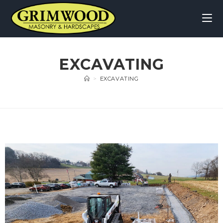
EXCAVATING
>
EXCAVATING