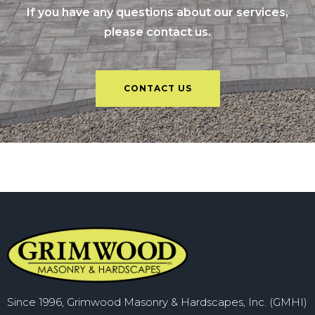
If you have any questions about our services,
please contact us.
CONTACT US
Since 1996, Grimwood Masonry & Hardscapes, Inc. (GMHI)